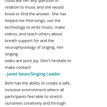
could ask her any question in
relation to music and she would
know or find the answer. She has
helped me find songs; use the
technology to write music; make
videos; and teach others about
breath support for and the
neurophysiology of singing. Her
singing
walks are pure joy. Don't hesitate to
make contact!
- Janet Swan/Singing Leader
Beth has the ability to create a safe,
inclusive environment where all
participants feel able to stretch
ourselves creatively and through