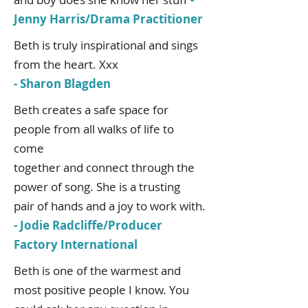
Jenny Harris/Drama Practitioner
Beth is truly inspirational and sings
from the heart. Xxx
- Sharon Blagden
Beth creates a safe space for
people from all walks of life to
come
together and connect through the
power of song. She is a trusting
pair of hands and a joy to work with.
- Jodie Radcliffe/Producer
Factory International
Beth is one of the warmest and
most positive people I know. You