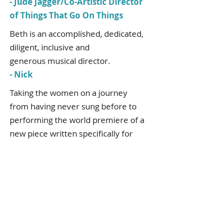
- Jude Jagger/Co-Artistic Director
of Things That Go On Things
Beth is an accomplished, dedicated,
diligent, inclusive and
generous musical director.
- Nick
Taking the women on a journey
from having never sung before to
performing the world premiere of a
new piece written specifically for
them by Sir John Tavener at the
Bridgewater Hall, alongside the
composer himself and legendary
Sufi singer Abida Parveen, is
testament to Beth’s skill,
commitment to excellence and