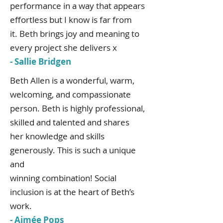
performance in a way that appears
effortless but I know is far from
it. Beth brings joy and meaning to
every project she delivers x
- Sallie Bridgen
Beth Allen is a wonderful, warm,
welcoming, and compassionate
person. Beth is highly professional,
skilled and talented and shares
her knowledge and skills
generously. This is such a unique
and
winning combination! Social
inclusion is at the heart of Beth’s
work.
- Aimée Pops