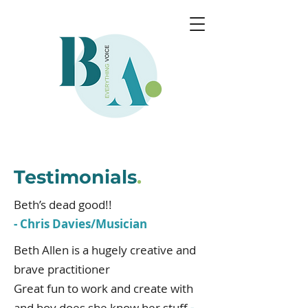
Testimonials
.
Beth’s dead good!!
- Chris Davies/Musician
Beth Allen is a hugely creative and
brave practitioner
Great fun to work and create with
and boy does she know her stuff
-