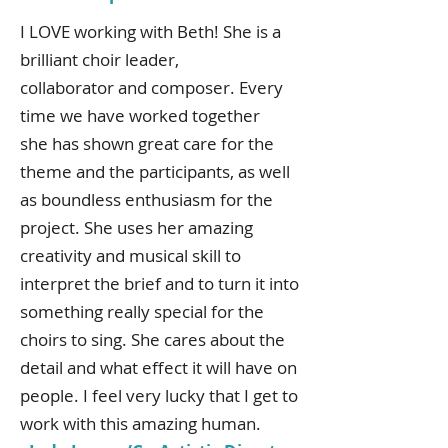
I LOVE working with Beth! She is a
brilliant choir leader,
collaborator and composer. Every
time we have worked together
she has shown great care for the
theme and the participants, as well
as boundless enthusiasm for the
project. She uses her amazing
creativity and musical skill to
interpret the brief and to turn it into
something really special for the
choirs to sing. She cares about the
detail and what effect it will have on
people. I feel very lucky that I get to
work with this amazing human.